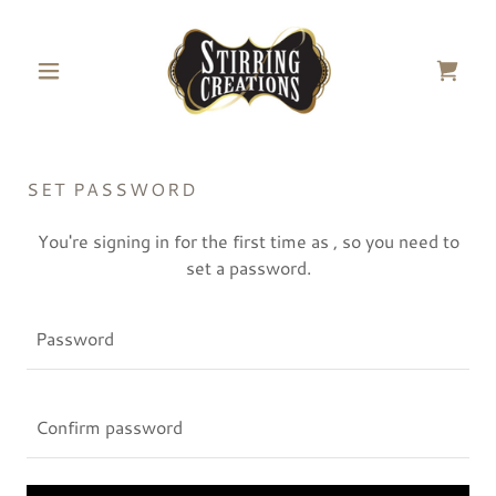
SET PASSWORD
You're signing in for the first time as , so you need to
set a password.