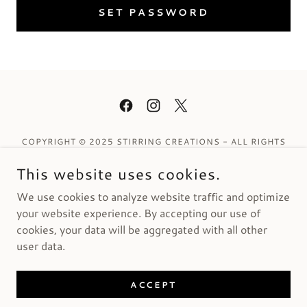
SET PASSWORD
COPYRIGHT © 2025 STIRRING CREATIONS - ALL RIGHTS
RESERVED.
This website uses cookies.
Privacy Policy
We use cookies to analyze website traffic and optimize
Terms and Conditions
your website experience. By accepting our use of
cookies, your data will be aggregated with all other
user data.
POWERED BY
ACCEPT